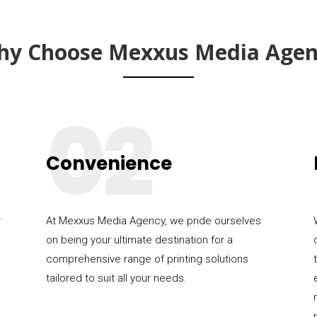
hy Choose Mexxus Media Agen
02
Convenience
r
At Mexxus Media Agency, we pride ourselves
on being your ultimate destination for a
comprehensive range of printing solutions
tailored to suit all your needs.