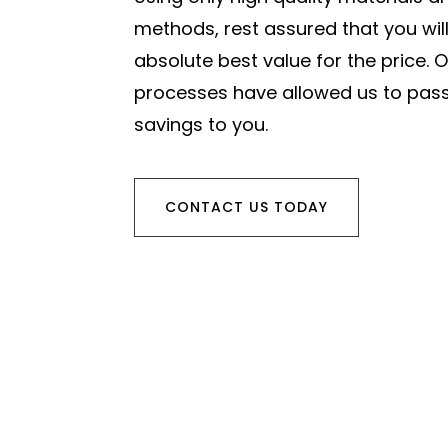
methods, rest assured that you will
absolute best value for the price. O
processes have allowed us to pass
savings to you.
CONTACT US TODAY