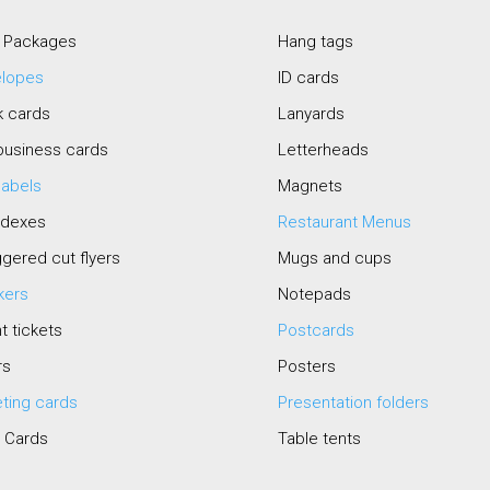
 Packages
Hang tags
elopes
ID cards
k cards
Lanyards
business cards
Letterheads
 labels
Magnets
odexes
Restaurant Menus
gered cut flyers
Mugs and cups
kers
Notepads
t tickets
Postcards
rs
Posters
ting cards
Presentation folders
 Cards
Table tents