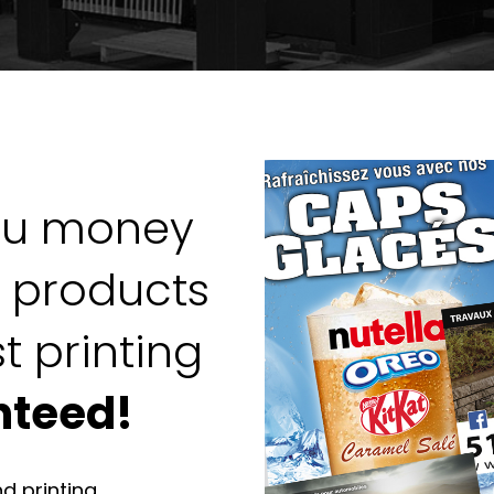
ou money
g products
t printing
nteed!
nd printing