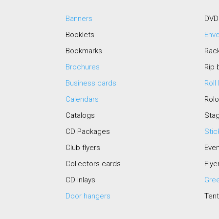
Banners
DVD
Booklets
Env
Bookmarks
Rac
Brochures
Rip 
Business cards
Roll
Calendars
Rol
Catalogs
Stag
CD Packages
Stic
Club flyers
Even
Collectors cards
Flye
CD Inlays
Gree
Door hangers
Tent