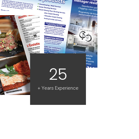
25
+ Years Experience