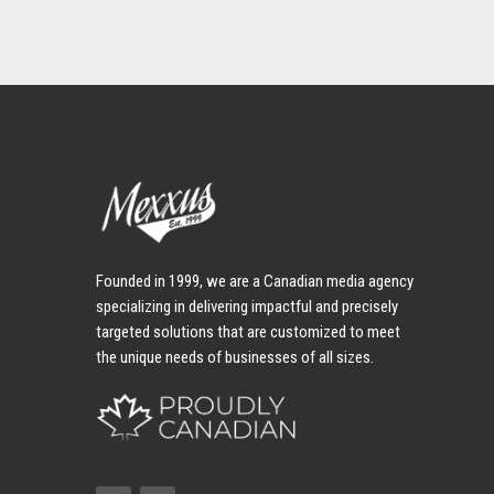
Founded in 1999, we are a Canadian media agency
specializing in delivering impactful and precisely
targeted solutions that are customized to meet
the unique needs of businesses of all sizes.