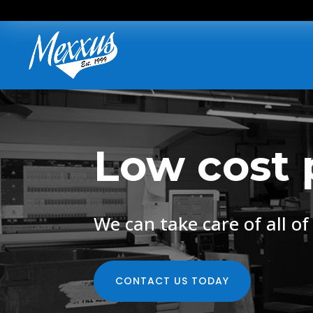
Low cost 
We can take care of all o
CONTACT US TODAY