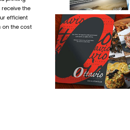
 receive the
ur efficient
 on the cost