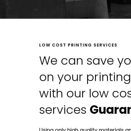
LOW COST PRINTING SERVICES
We can save y
on your printin
with our low cos
services
Guara
Using only high quality materials a