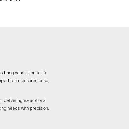
bring your vision to life.
xpert team ensures crisp,
, delivering exceptional
ting needs with precision,