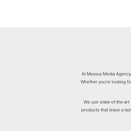
At Mexxus Media Agency, w
Whether you’re looking f
We use state-of-the-art
products that leave a las