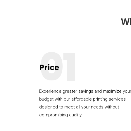
W
01
Price
Experience greater savings and maximize you
budget with our affordable printing services
designed to meet all your needs without
compromising quality.