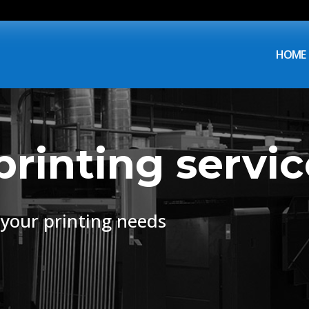
HOME
printing servic
f your printing needs