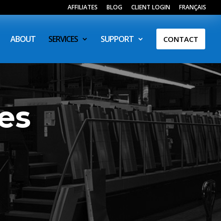
AFFILIATES
BLOG
CLIENT LOGIN
FRANÇAIS
ABOUT
SERVICES
SUPPORT
CONTACT
es