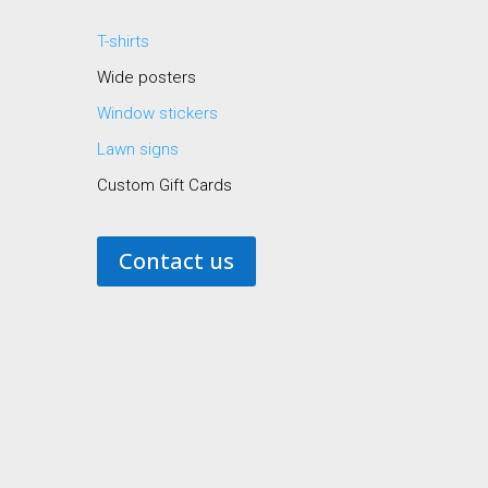
T-shirts
Wide posters
Window stickers
Lawn signs
Custom Gift Cards
Contact us