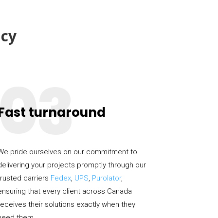
cy
03
Fast turnaround
We pride ourselves on our commitment to
delivering your projects promptly through our
trusted carriers
Fedex
,
UPS
,
Purolator
,
ensuring that every client across Canada
receives their solutions exactly when they
need them.