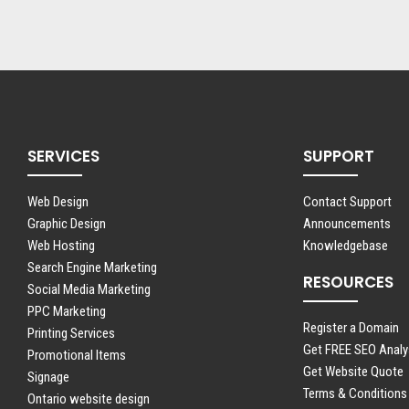
SERVICES
SUPPORT
Web Design
Contact Support
Graphic Design
Announcements
Web Hosting
Knowledgebase
Search Engine Marketing
RESOURCES
Social Media Marketing
PPC Marketing
Register a Domain
Printing Services
Get FREE SEO Analy
Promotional Items
Get Website Quote
Signage
Terms & Conditions
Ontario website design