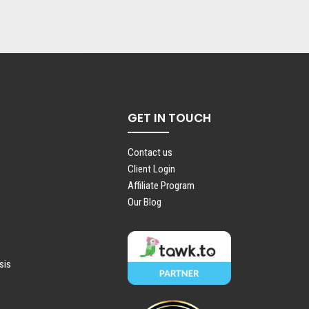
GET IN TOUCH
Contact us
Client Login
Affiliate Program
Our Blog
sis