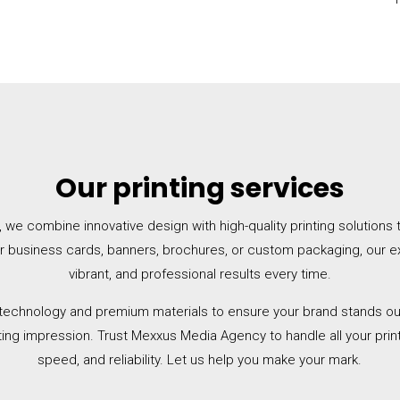
Our printing services
e combine innovative design with high-quality printing solutions to 
or business cards, banners, brochures, or custom packaging, our e
vibrant, and professional results every time.
 technology and premium materials to ensure your brand stands out
ting impression. Trust Mexxus Media Agency to handle all your prin
speed, and reliability. Let us help you make your mark.