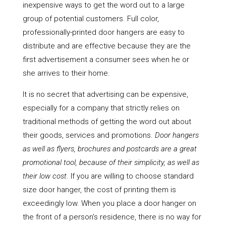
inexpensive ways to get the word out to a large
group of potential customers. Full color,
professionally-printed door hangers are easy to
distribute and are effective because they are the
first advertisement a consumer sees when he or
she arrives to their home.
It is no secret that advertising can be expensive,
especially for a company that strictly relies on
traditional methods of getting the word out about
their goods, services and promotions.
Door hangers
as well as flyers, brochures and postcards are a great
promotional tool, because of their simplicity, as well as
their low cost
. If you are willing to choose standard
size door hanger, the cost of printing them is
exceedingly low. When you place a door hanger on
the front of a person’s residence, there is no way for