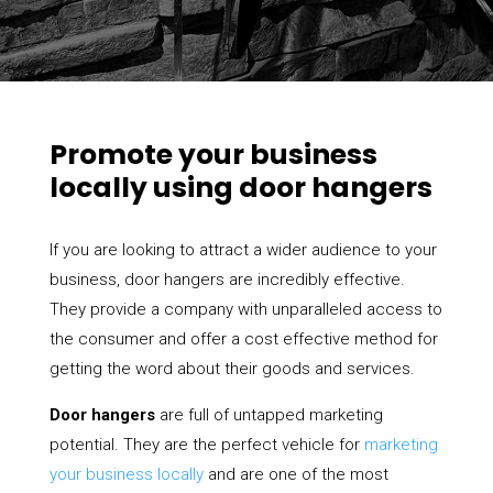
Promote your business
locally using door hangers
If you are looking to attract a wider audience to your
business, door hangers are incredibly effective.
They provide a company with unparalleled access to
the consumer and offer a cost effective method for
getting the word about their goods and services.
Door hangers
are full of untapped marketing
potential. They are the perfect vehicle for
marketing
your business locally
and are one of the most