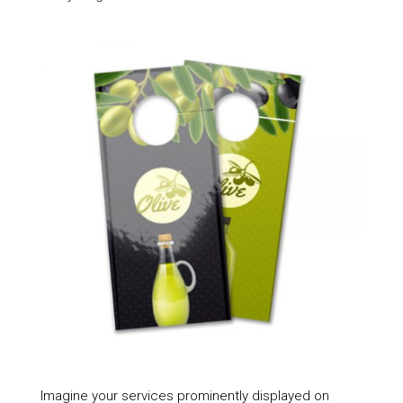
Imagine your services prominently displayed on