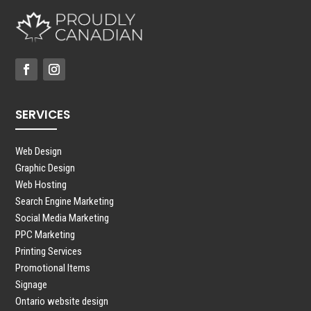
SERVICES
Web Design
Graphic Design
Web Hosting
Search Engine Marketing
Social Media Marketing
PPC Marketing
Printing Services
Promotional Items
Signage
Ontario website design