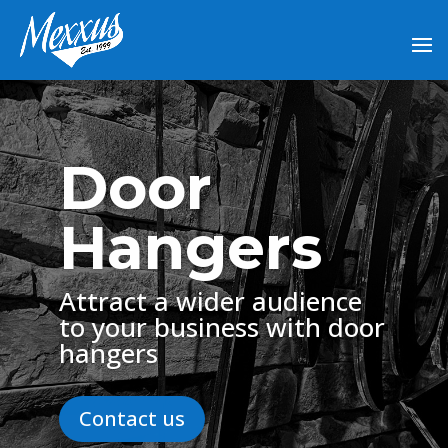
Door
Hangers
Attract a wider audience
to your business with door
hangers
Contact us