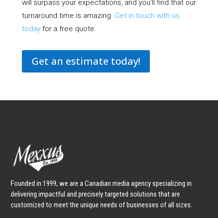
will surpass your expectations, and you’ll find that our
turnaround time is amazing.
Get in touch with us
today
for a free quote.
Get an estimate today!
Founded in 1999, we are a Canadian media agency specializing in
delivering impactful and precisely targeted solutions that are
customized to meet the unique needs of businesses of all sizes.