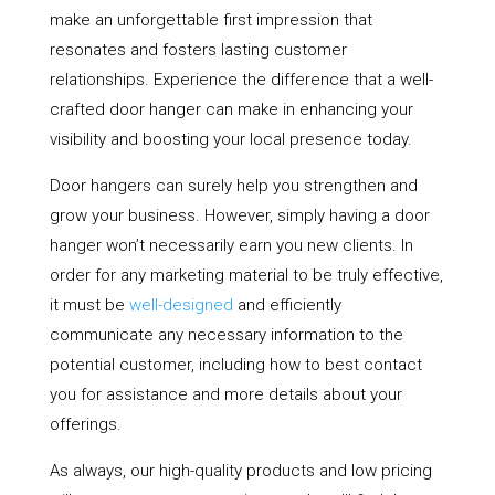
make an unforgettable first impression that
resonates and fosters lasting customer
relationships. Experience the difference that a well-
crafted door hanger can make in enhancing your
visibility and boosting your local presence today.
Door hangers can surely help you strengthen and
grow your business. However, simply having a door
hanger won’t necessarily earn you new clients. In
order for any marketing material to be truly effective,
it must be
well-designed
and efficiently
communicate any necessary information to the
potential customer, including how to best contact
you for assistance and more details about your
offerings.
As always, our high-quality products and low pricing