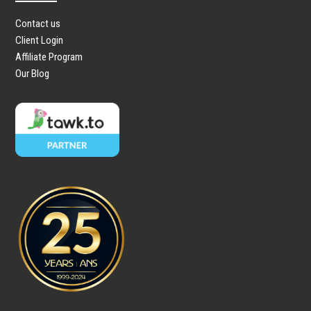
Contact us
Client Login
Affiliate Program
Our Blog