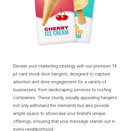
Elevate your marketing strategy with our premium 14
pt card stock door hangers, designed to capture
attention and drive engagement for a variety of
businesses, from landscaping services to roofing
companies. These sturdy, visually appealing hangers
not only withstand the elements but also provide
ample space to showcase your brand’s unique
offerings, ensuring that your message stands out in
every neighborhood.