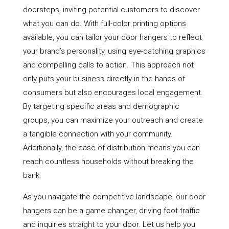
doorsteps, inviting potential customers to discover
what you can do. With full-color printing options
available, you can tailor your door hangers to reflect
your brand’s personality, using eye-catching graphics
and compelling calls to action. This approach not
only puts your business directly in the hands of
consumers but also encourages local engagement.
By targeting specific areas and demographic
groups, you can maximize your outreach and create
a tangible connection with your community.
Additionally, the ease of distribution means you can
reach countless households without breaking the
bank.
As you navigate the competitive landscape, our door
hangers can be a game changer, driving foot traffic
and inquiries straight to your door. Let us help you