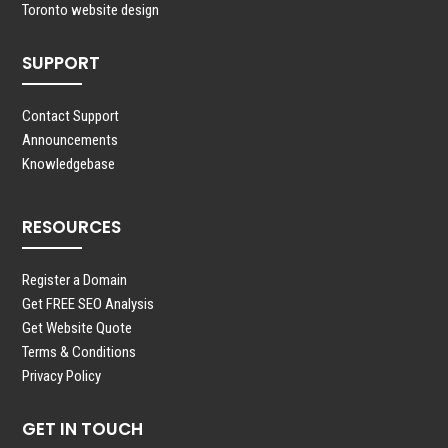
Toronto website design
SUPPORT
Contact Support
Announcements
Knowledgebase
RESOURCES
Register a Domain
Get FREE SEO Analysis
Get Website Quote
Terms & Conditions
Privacy Policy
GET IN TOUCH