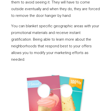
them to avoid seeing it. They will have to come
outside eventually and when they do, they are forced
to remove the door hanger by hand.
You can blanket specific geographic areas with your
promotional materials and receive instant
gratification. Being able to learn more about the
neighborhoods that respond best to your offers
allows you to modify your marketing efforts as
needed.