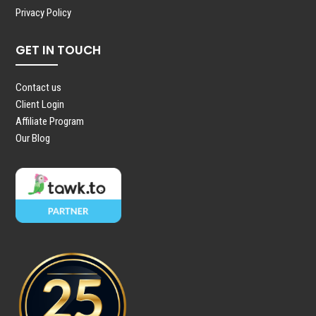
Privacy Policy
GET IN TOUCH
Contact us
Client Login
Affiliate Program
Our Blog