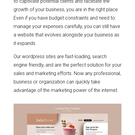
to captivate potential clients and facilitate the
growth of your business, you are in the right place.
Even if you have budget constraints and need to
manage your expenses carefully, you can still have
a website that evolves alongside your business as
it expands.
Our wordpress sites are fast-loading, search
engine friendly, and are the perfect solution for your
sales and marketing efforts. Now any professional,
business or organization can quickly take
advantage of the marketing power of the internet.