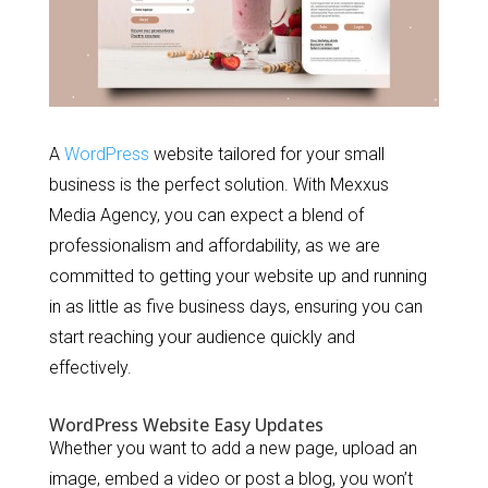
A
WordPress
website tailored for your small
business is the perfect solution. With Mexxus
Media Agency, you can expect a blend of
professionalism and affordability, as we are
committed to getting your website up and running
in as little as five business days, ensuring you can
start reaching your audience quickly and
effectively.
WordPress Website Easy Updates
Whether you want to add a new page, upload an
image, embed a video or post a blog, you won’t