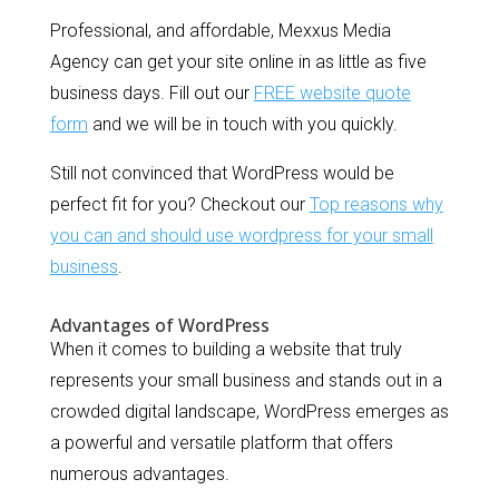
Professional, and affordable, Mexxus Media
Agency can get your site online in as little as five
business days. Fill out our
FREE website quote
form
and we will be in touch with you quickly.
Still not convinced that WordPress would be
perfect fit for you? Checkout our
Top reasons why
you can and should use wordpress for your small
business
.
Advantages of WordPress
When it comes to building a website that truly
represents your small business and stands out in a
crowded digital landscape, WordPress emerges as
a powerful and versatile platform that offers
numerous advantages.