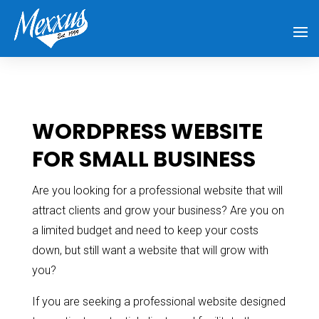
WORDPRESS WEBSITE
FOR SMALL BUSINESS
Are you looking for a professional website that will
attract clients and grow your business? Are you on
a limited budget and need to keep your costs
down, but still want a website that will grow with
you?
If you are seeking a professional website designed