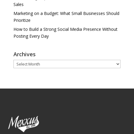
Sales
Marketing on a Budget: What Small Businesses Should
Prioritize
How to Build a Strong Social Media Presence Without
Posting Every Day
Archives
Archives