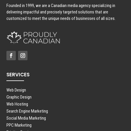
Founded in 1999, we are a Canadian media agency specializing in
delivering impactful and precisely targeted solutions that are
customized to meet the unique needs of businesses of all sizes.
SERVICES
Web Design
Graphic Design
Web Hosting
Search Engine Marketing
Social Media Marketing
PPC Marketing