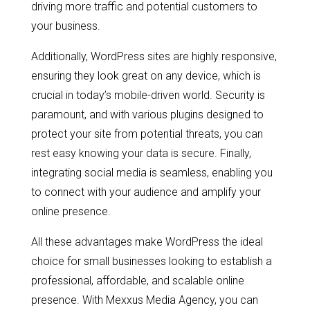
driving more traffic and potential customers to
your business.
Additionally, WordPress sites are highly responsive,
ensuring they look great on any device, which is
crucial in today’s mobile-driven world. Security is
paramount, and with various plugins designed to
protect your site from potential threats, you can
rest easy knowing your data is secure. Finally,
integrating social media is seamless, enabling you
to connect with your audience and amplify your
online presence.
All these advantages make WordPress the ideal
choice for small businesses looking to establish a
professional, affordable, and scalable online
presence. With Mexxus Media Agency, you can