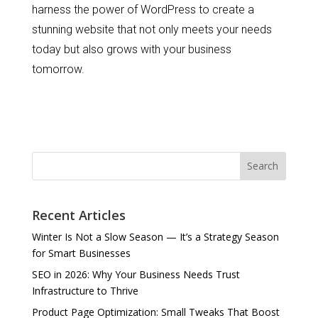
harness the power of WordPress to create a
stunning website that not only meets your needs
today but also grows with your business
tomorrow.
Search
Recent Articles
Winter Is Not a Slow Season — It’s a Strategy Season
for Smart Businesses
SEO in 2026: Why Your Business Needs Trust
Infrastructure to Thrive
Product Page Optimization: Small Tweaks That Boost