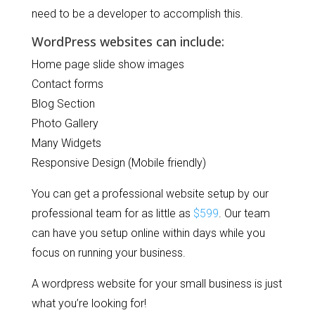
need to be a developer to accomplish this.
WordPress websites can include:
Home page slide show images
Contact forms
Blog Section
Photo Gallery
Many Widgets
Responsive Design (Mobile friendly)
You can get a professional website setup by our
professional team for as little as
$599
. Our team
can have you setup online within days while you
focus on running your business.
A wordpress website for your small business is just
what you’re looking for!