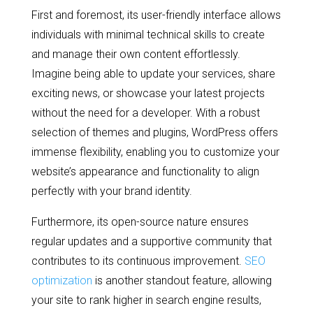
First and foremost, its user-friendly interface allows
individuals with minimal technical skills to create
and manage their own content effortlessly.
Imagine being able to update your services, share
exciting news, or showcase your latest projects
without the need for a developer. With a robust
selection of themes and plugins, WordPress offers
immense flexibility, enabling you to customize your
website’s appearance and functionality to align
perfectly with your brand identity.
Furthermore, its open-source nature ensures
regular updates and a supportive community that
contributes to its continuous improvement.
SEO
optimization
is another standout feature, allowing
your site to rank higher in search engine results,