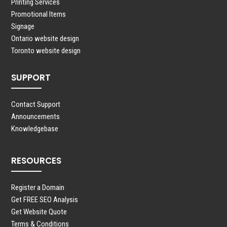
Printing Services
Promotional Items
Signage
Ontario website design
Toronto website design
SUPPORT
Contact Support
Announcements
Knowledgebase
RESOURCES
Register a Domain
Get FREE SEO Analysis
Get Website Quote
Terms & Conditions