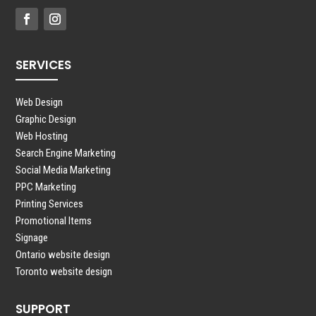
SERVICES
Web Design
Graphic Design
Web Hosting
Search Engine Marketing
Social Media Marketing
PPC Marketing
Printing Services
Promotional Items
Signage
Ontario website design
Toronto website design
SUPPORT