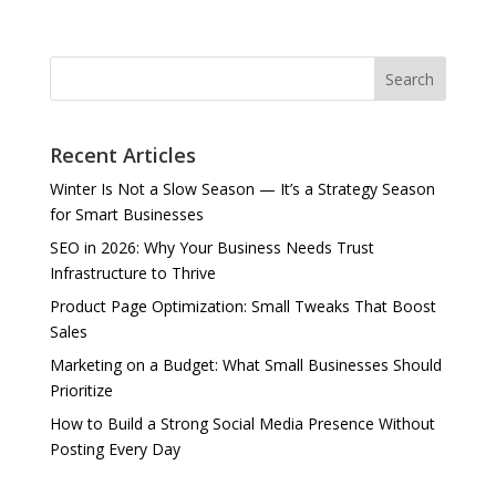
Search
Recent Articles
Winter Is Not a Slow Season — It’s a Strategy Season
for Smart Businesses
SEO in 2026: Why Your Business Needs Trust
Infrastructure to Thrive
Product Page Optimization: Small Tweaks That Boost
Sales
Marketing on a Budget: What Small Businesses Should
Prioritize
How to Build a Strong Social Media Presence Without
Posting Every Day