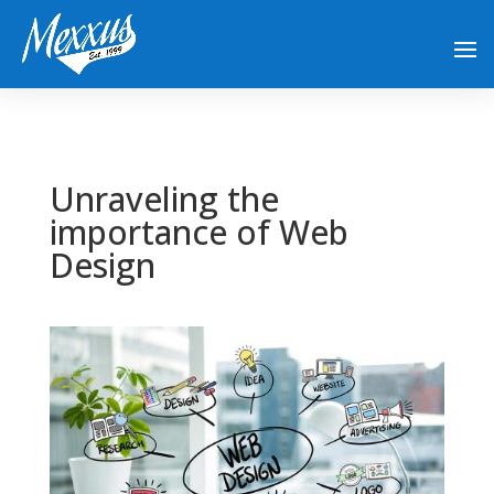
Unraveling the
importance of Web
Design