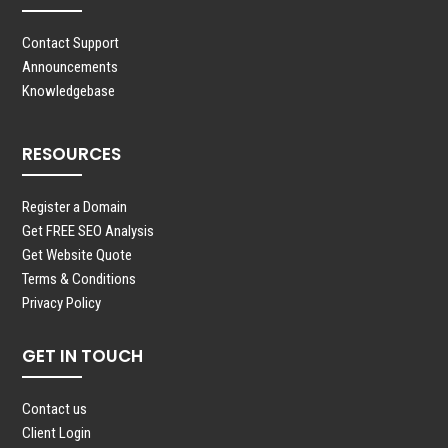
Contact Support
Announcements
Knowledgebase
RESOURCES
Register a Domain
Get FREE SEO Analysis
Get Website Quote
Terms & Conditions
Privacy Policy
GET IN TOUCH
Contact us
Client Login