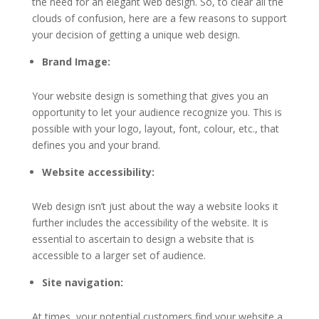
the need for an elegant web design. So, to clear all the
clouds of confusion, here are a few reasons to support
your decision of getting a unique web design.
Brand Image:
Your website design is something that gives you an
opportunity to let your audience recognize you. This is
possible with your logo, layout, font, colour, etc., that
defines you and your brand.
Website accessibility:
Web design isn’t just about the way a website looks it
further includes the accessibility of the website. It is
essential to ascertain to design a website that is
accessible to a larger set of audience.
Site navigation:
At times, your potential customers find your website a