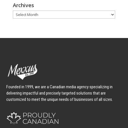
Archives
Archives
Founded in 1999, we are a Canadian media agency specializing in
delivering impactful and precisely targeted solutions that are
customized to meet the unique needs of businesses of all sizes.