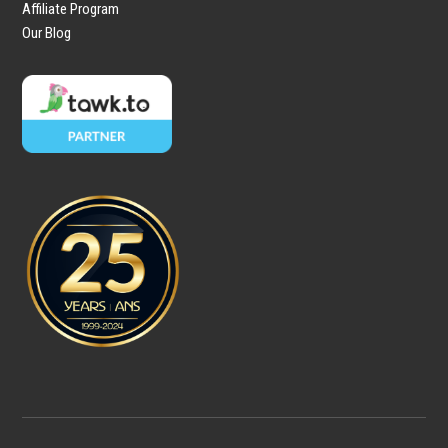
Affiliate Program
Our Blog