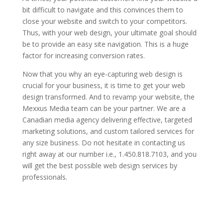
bit difficult to navigate and this convinces them to
close your website and switch to your competitors.
Thus, with your web design, your ultimate goal should
be to provide an easy site navigation. This is a huge
factor for increasing conversion rates.
Now that you why an eye-capturing web design is
crucial for your business, it is time to get your web
design transformed. And to revamp your website, the
Mexxus Media team can be your partner. We are a
Canadian media agency delivering effective, targeted
marketing solutions, and custom tailored services for
any size business. Do not hesitate in contacting us
right away at our number i.e., 1.450.818.7103, and you
will get the best possible web design services by
professionals.