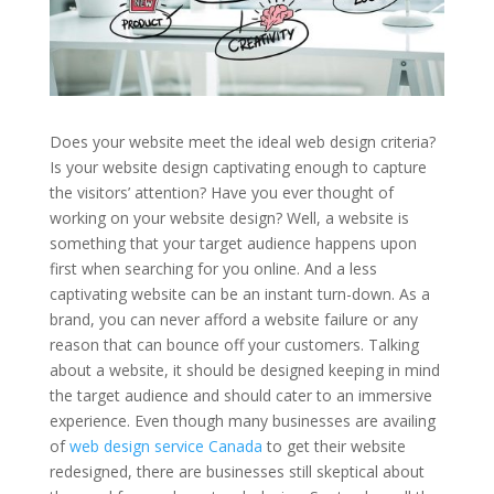
Does your website meet the ideal web design criteria?
Is your website design captivating enough to capture
the visitors’ attention? Have you ever thought of
working on your website design? Well, a website is
something that your target audience happens upon
first when searching for you online. And a less
captivating website can be an instant turn-down. As a
brand, you can never afford a website failure or any
reason that can bounce off your customers. Talking
about a website, it should be designed keeping in mind
the target audience and should cater to an immersive
experience. Even though many businesses are availing
of
web design service Canada
to get their website
redesigned, there are businesses still skeptical about