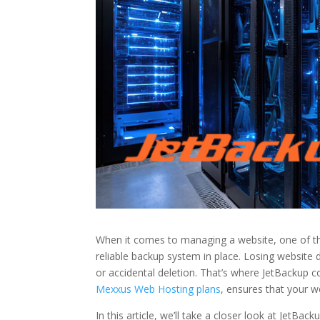
When it comes to managing a website, one of the
reliable backup system in place. Losing website 
or accidental deletion. That’s where JetBackup c
Mexxus Web Hosting plans
, ensures that your w
In this article, we’ll take a closer look at JetBac