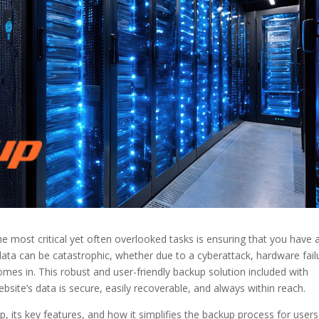
 most critical yet often overlooked tasks is ensuring that you have 
data can be catastrophic, whether due to a cyberattack, hardware fail
omes in. This robust and user-friendly backup solution included with
ebsite’s data is secure, easily recoverable, and always within reach.
kup, its key features, and how it simplifies the backup process for users