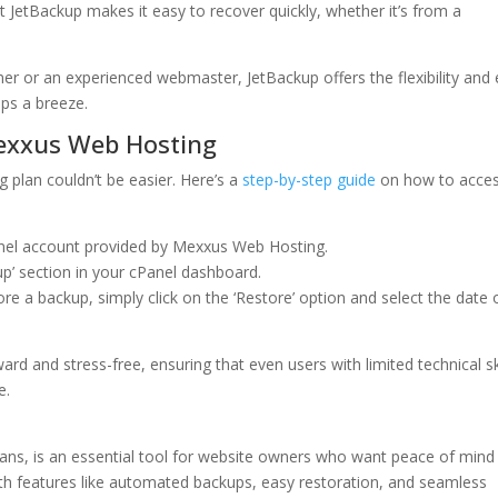
 JetBackup makes it easy to recover quickly, whether it’s from a
er or an experienced webmaster, JetBackup offers the flexibility and
ps a breeze.
exxus Web Hosting
plan couldn’t be easier. Here’s a
step-by-step guide
on how to acce
anel account provided by Mexxus Web Hosting.
up’ section in your cPanel dashboard.
re a backup, simply click on the ‘Restore’ option and select the date 
ard and stress-free, ensuring that even users with limited technical sk
e.
ans, is an essential tool for website owners who want peace of mind
ith features like automated backups, easy restoration, and seamless