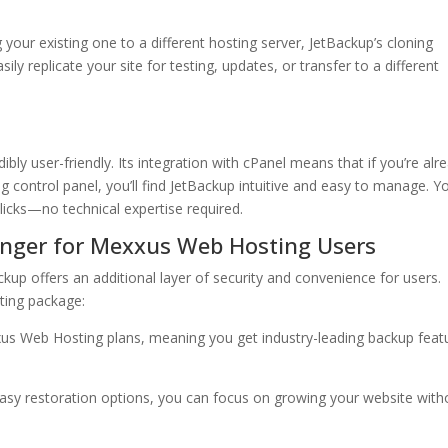
your existing one to a different hosting server, JetBackup’s cloning
sily replicate your site for testing, updates, or transfer to a different
dibly user-friendly. Its integration with cPanel means that if you’re alr
 control panel, you’ll find JetBackup intuitive and easy to manage. Y
licks—no technical expertise required.
nger for Mexxus Web Hosting Users
up offers an additional layer of security and convenience for users.
sting package:
xxus Web Hosting plans, meaning you get industry-leading backup feat
y restoration options, you can focus on growing your website with