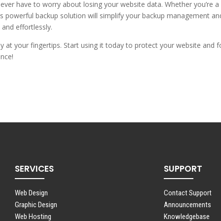
never have to worry about losing your website data. Whether you’re a
his powerful backup solution will simplify your backup management an
and effortlessly.
 at your fingertips. Start using it today to protect your website and 
ence!
SERVICES
SUPPORT
Web Design
Contact Support
Graphic Design
Announcements
Web Hosting
Knowledgebase