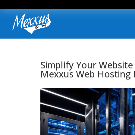
Simplify Your Website
Mexxus Web Hosting 