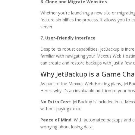
6. Clone and Migrate Websites
Whether you’re launching a new site or migrating 
feature simplifies the process. It allows you to ea
server.
7. User-Friendly Interface
Despite its robust capabilities, JetBackup is incre
familiar with navigating your Mexxus Web Hosting
can create and restore backups with just a few c
Why JetBackup is a Game Cha
As part of the Mexxus Web Hosting plans, JetBack
Here’s why it’s an invaluable addition to your ho
No Extra Cost:
JetBackup is included in all Me
without paying extra.
Peace of Mind:
With automated backups and eas
worrying about losing data.