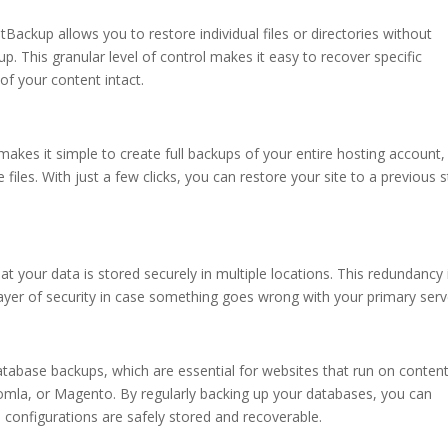
etBackup allows you to restore individual files or directories without
up. This granular level of control makes it easy to recover specific
of your content intact.
akes it simple to create full backups of your entire hosting account,
files. With just a few clicks, you can restore your site to a previous s
 your data is stored securely in multiple locations. This redundancy 
 layer of security in case something goes wrong with your primary serv
tabase backups, which are essential for websites that run on conten
la, or Magento. By regularly backing up your databases, you can
d configurations are safely stored and recoverable.