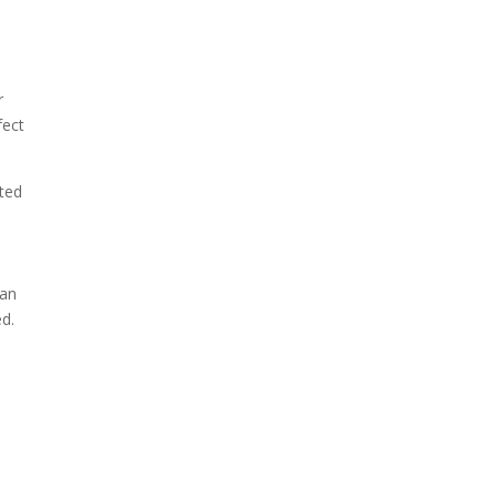
r
fect
ated
 an
ed.