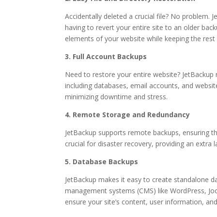
Accidentally deleted a crucial file? No problem. J
having to revert your entire site to an older back
elements of your website while keeping the rest 
3. Full Account Backups
Need to restore your entire website? JetBackup m
including databases, email accounts, and website 
minimizing downtime and stress.
4. Remote Storage and Redundancy
JetBackup supports remote backups, ensuring that
crucial for disaster recovery, providing an extra
5. Database Backups
JetBackup makes it easy to create standalone da
management systems (CMS) like WordPress, Joom
ensure your site’s content, user information, an