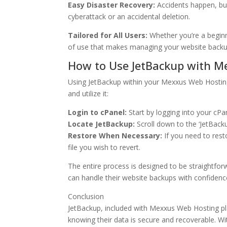
Easy Disaster Recovery:
Accidents happen, but
cyberattack or an accidental deletion.
Tailored for All Users:
Whether you’re a beginn
of use that makes managing your website backu
How to Use JetBackup with M
Using JetBackup within your Mexxus Web Hosting 
and utilize it:
Login to cPanel:
Start by logging into your cP
Locate JetBackup:
Scroll down to the ‘JetBack
Restore When Necessary:
If you need to resto
file you wish to revert.
The entire process is designed to be straightforw
can handle their website backups with confidenc
Conclusion
JetBackup, included with Mexxus Web Hosting pl
knowing their data is secure and recoverable. W