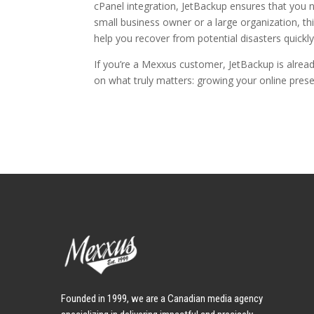
cPanel integration, JetBackup ensures that you 
small business owner or a large organization, t
help you recover from potential disasters quickly 
If you’re a Mexxus customer, JetBackup is already
on what truly matters: growing your online pres
Founded in 1999, we are a Canadian media agency