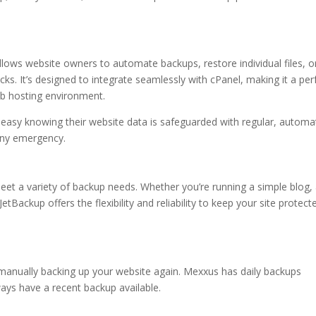
llows website owners to automate backups, restore individual files, o
icks. It’s designed to integrate seamlessly with cPanel, making it a per
web hosting environment.
easy knowing their website data is safeguarded with regular, autom
any emergency.
eet a variety of backup needs. Whether you’re running a simple blog,
Backup offers the flexibility and reliability to keep your site protect
manually backing up your website again. Mexxus has daily backups
ays have a recent backup available.