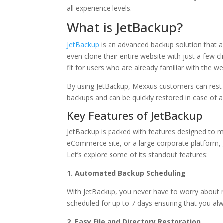
all experience levels.
What is JetBackup?
JetBackup
is an advanced backup solution that a
even clone their entire website with just a few cl
fit for users who are already familiar with the 
By using JetBackup, Mexxus customers can rest 
backups and can be quickly restored in case of 
Key Features of JetBackup
JetBackup is packed with features designed to m
eCommerce site, or a large corporate platform, Jet
Let’s explore some of its standout features:
1. Automated Backup Scheduling
With JetBackup, you never have to worry about 
scheduled for up to 7 days ensuring that you alw
2. Easy File and Directory Restoration