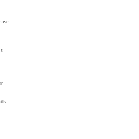
 ease
ss
or
ills