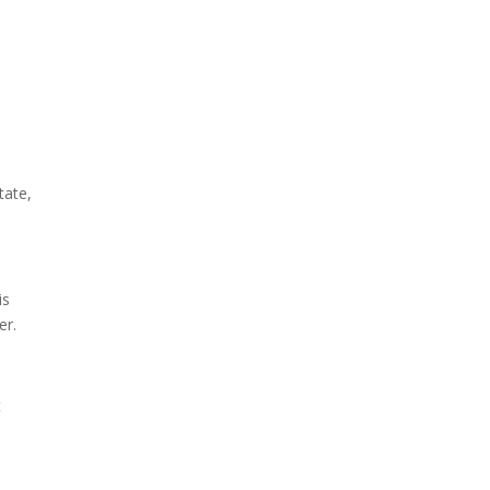
tate,
is
er.
t