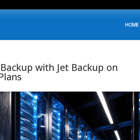
HOME
 Backup with Jet Backup on
Plans