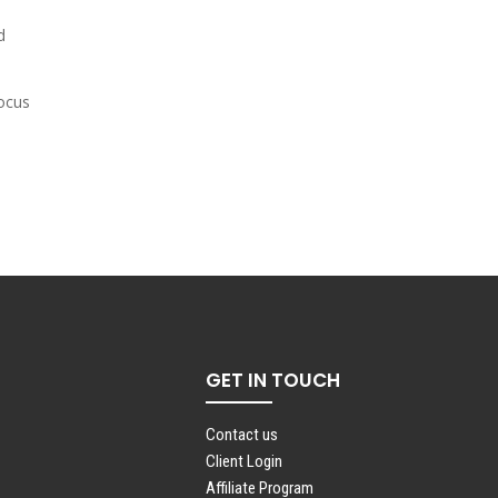
d
focus
GET IN TOUCH
Contact us
Client Login
Affiliate Program