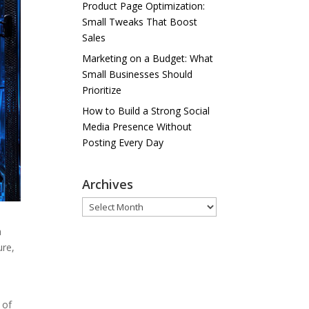
Product Page Optimization:
Small Tweaks That Boost
Sales
Marketing on a Budget: What
Small Businesses Should
Prioritize
How to Build a Strong Social
Media Presence Without
Posting Every Day
Archives
Archives
a
ure,
 of