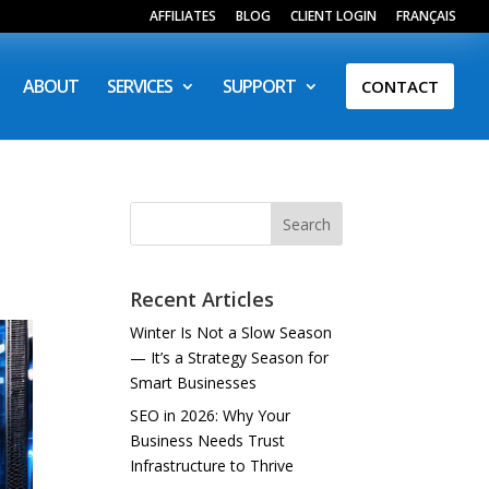
AFFILIATES
BLOG
CLIENT LOGIN
FRANÇAIS
ABOUT
SERVICES
SUPPORT
CONTACT
Search
Recent Articles
Winter Is Not a Slow Season
— It’s a Strategy Season for
Smart Businesses
SEO in 2026: Why Your
Business Needs Trust
Infrastructure to Thrive