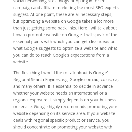
social networking sites, blogs or opting in for PPC
campaign and affiliate marketing like most SEO experts
suggest. At one point, these are all necessary steps,
but optimizing a website on Google takes a lot more
than just getting some back links. Here I will talk about
how to promote website on Google. I will speak of the
essential points with which you can get clear ideas on
what Google suggests to optimize a website and what
you can do to reach Google’s expectations from a
website.
The first thing I would like to talk about is Google’s
Regional Search Engines. e.g. Google.com.au, co.uk, ca,
and many others. It is essential to decide in advance
whether your website needs an international or a
regional exposure. It simply depends on your business
or service. Google highly recommends promoting your
website depending on its service area. If your website
deals with regional specific product or service, you
should concentrate on promoting your website with