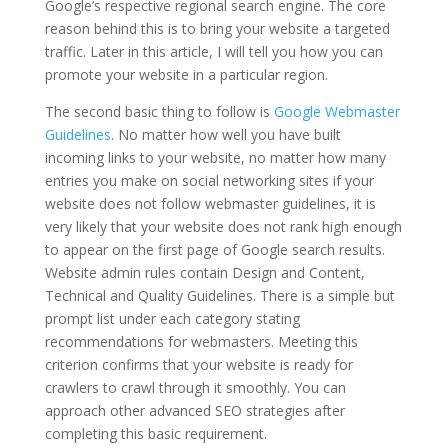
Google’s respective regional search engine. The core
reason behind this is to bring your website a targeted
traffic. Later in this article, I will tell you how you can
promote your website in a particular region.
The second basic thing to follow is
Google Webmaster
Guidelines
. No matter how well you have built
incoming links to your website, no matter how many
entries you make on social networking sites if your
website does not follow webmaster guidelines, it is
very likely that your website does not rank high enough
to appear on the first page of Google search results.
Website admin rules contain Design and Content,
Technical and Quality Guidelines. There is a simple but
prompt list under each category stating
recommendations for webmasters. Meeting this
criterion confirms that your website is ready for
crawlers to crawl through it smoothly. You can
approach other advanced SEO strategies after
completing this basic requirement.