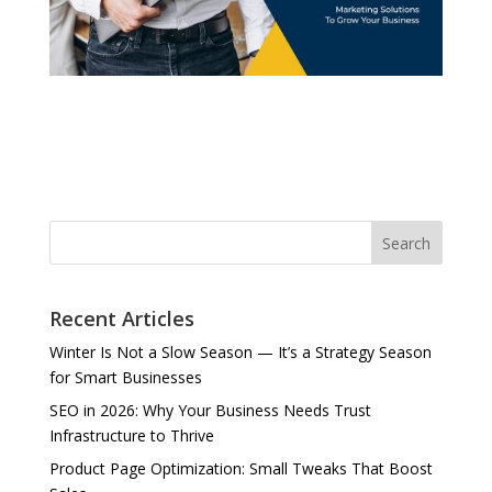
Search
Recent Articles
Winter Is Not a Slow Season — It’s a Strategy Season
for Smart Businesses
SEO in 2026: Why Your Business Needs Trust
Infrastructure to Thrive
Product Page Optimization: Small Tweaks That Boost