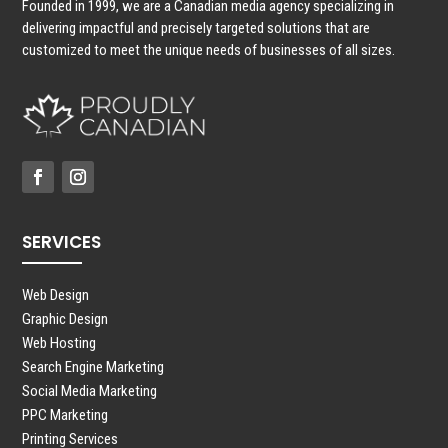
Founded in 1999, we are a Canadian media agency specializing in
delivering impactful and precisely targeted solutions that are
customized to meet the unique needs of businesses of all sizes.
SERVICES
Web Design
Graphic Design
Web Hosting
Search Engine Marketing
Social Media Marketing
PPC Marketing
Printing Services