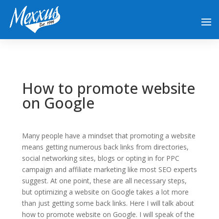
How to promote website
on Google
Many people have a mindset that promoting a website
means getting numerous back links from directories,
social networking sites, blogs or opting in for PPC
campaign and affiliate marketing like most SEO experts
suggest. At one point, these are all necessary steps,
but optimizing a website on Google takes a lot more
than just getting some back links. Here I will talk about
how to promote website on Google. I will speak of the