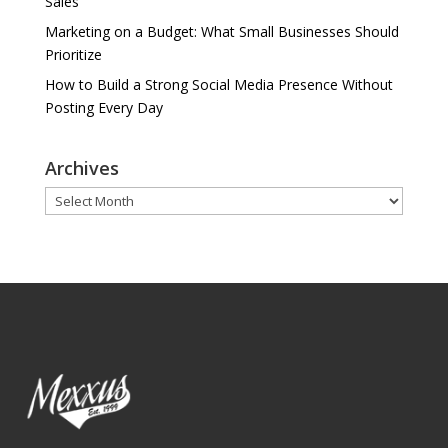
Sales
Marketing on a Budget: What Small Businesses Should
Prioritize
How to Build a Strong Social Media Presence Without
Posting Every Day
Archives
Archives