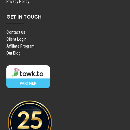
Privacy Policy
GET IN TOUCH
Contact us
Client Login
Affiliate Program
Our Blog