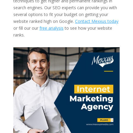
techniques to get higher and permanent rankings in
search engines. Our SEO experts can provide you with
several options to fit your budget on getting your
website ranked high on Google.
Contact Mexxus today
or fill our our
free analysis
to see how your website
ranks.