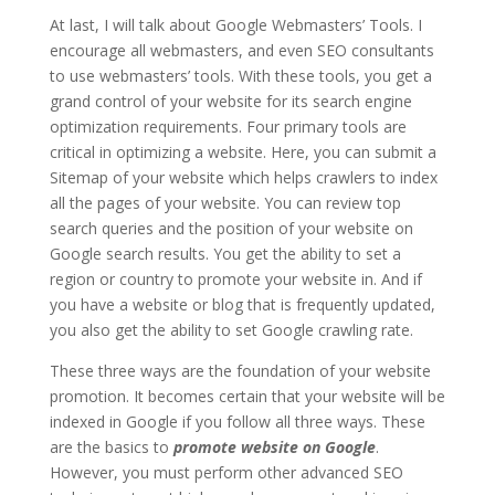
At last, I will talk about Google Webmasters’ Tools. I
encourage all webmasters, and even SEO consultants
to use webmasters’ tools. With these tools, you get a
grand control of your website for its search engine
optimization requirements. Four primary tools are
critical in optimizing a website. Here, you can submit a
Sitemap of your website which helps crawlers to index
all the pages of your website. You can review top
search queries and the position of your website on
Google search results. You get the ability to set a
region or country to promote your website in. And if
you have a website or blog that is frequently updated,
you also get the ability to set Google crawling rate.
These three ways are the foundation of your website
promotion. It becomes certain that your website will be
indexed in Google if you follow all three ways. These
are the basics to
promote website on Google
.
However, you must perform other advanced SEO