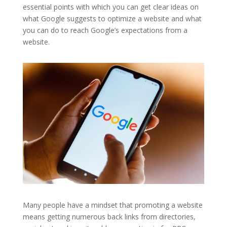
essential points with which you can get clear ideas on
what Google suggests to optimize a website and what
you can do to reach Google’s expectations from a
website.
Many people have a mindset that promoting a website
means getting numerous back links from directories,