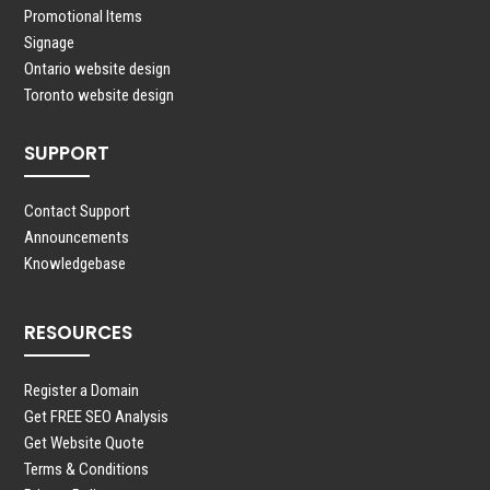
Promotional Items
Signage
Ontario website design
Toronto website design
SUPPORT
Contact Support
Announcements
Knowledgebase
RESOURCES
Register a Domain
Get FREE SEO Analysis
Get Website Quote
Terms & Conditions