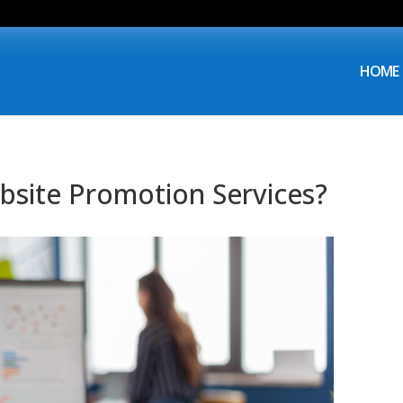
HOME
ebsite Promotion Services?