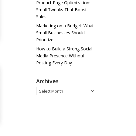
Product Page Optimization:
Small Tweaks That Boost
Sales
Marketing on a Budget: What
Small Businesses Should
Prioritize
How to Build a Strong Social
Media Presence Without
Posting Every Day
Archives
Archives