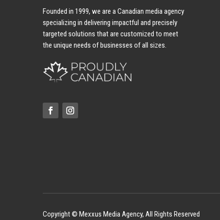
Founded in 1999, we are a Canadian media agency
specializing in delivering impactful and precisely
targeted solutions that are customized to meet
the unique needs of businesses of all sizes.
Copyright © Mexxus Media Agency, All Rights Reserved