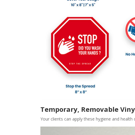
Temporary, Removable Viny
Your clients can apply these hygiene and health