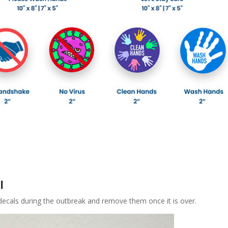
l
 decals during the outbreak and remove them once it is over.