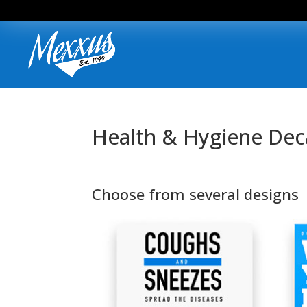
Health & Hygiene Dec
Choose from several designs