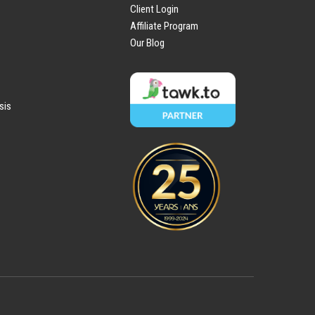
Client Login
Affiliate Program
Our Blog
sis