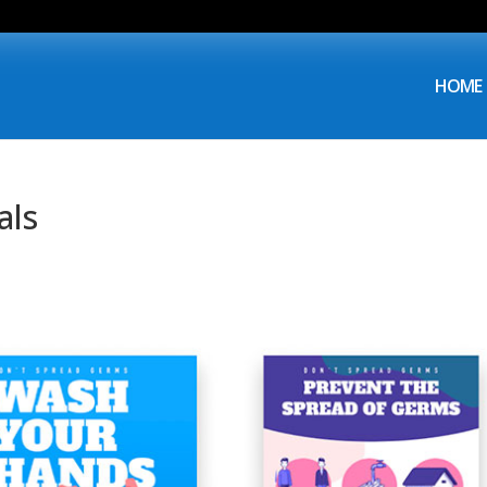
HOME
als