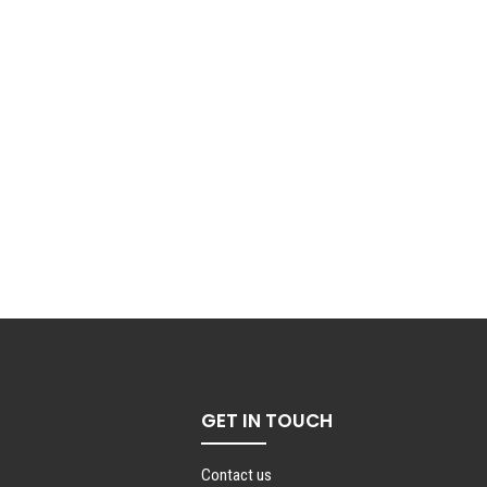
GET IN TOUCH
Contact us