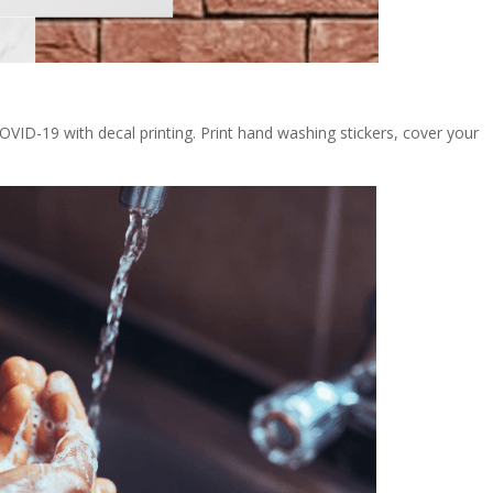
OVID-19 with decal printing. Print hand washing stickers, cover your