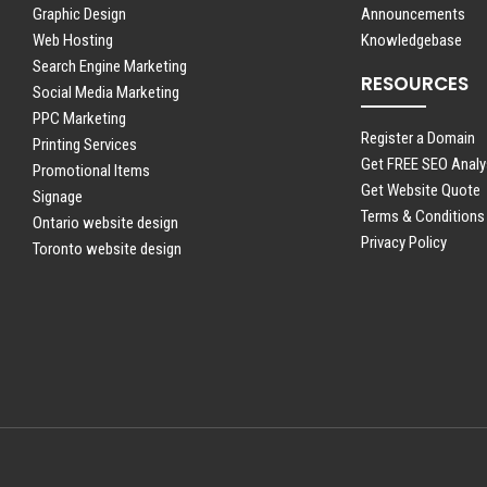
Graphic Design
Announcements
Web Hosting
Knowledgebase
Search Engine Marketing
RESOURCES
Social Media Marketing
PPC Marketing
Register a Domain
Printing Services
Get FREE SEO Analy
Promotional Items
Get Website Quote
Signage
Terms & Conditions
Ontario website design
Privacy Policy
Toronto website design