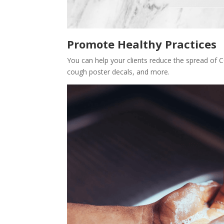
Promote Healthy Practices
You can help your clients reduce the spread of C
cough poster decals, and more.