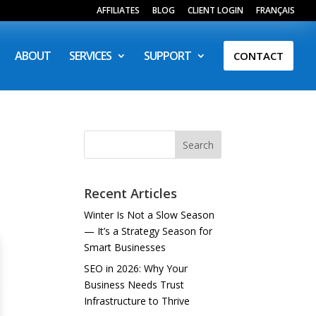
AFFILIATES
BLOG
CLIENT LOGIN
FRANÇAIS
ABOUT
SERVICES
SUPPORT
CONTACT
Search
Recent Articles
Winter Is Not a Slow Season
— It’s a Strategy Season for
Smart Businesses
SEO in 2026: Why Your
Business Needs Trust
Infrastructure to Thrive