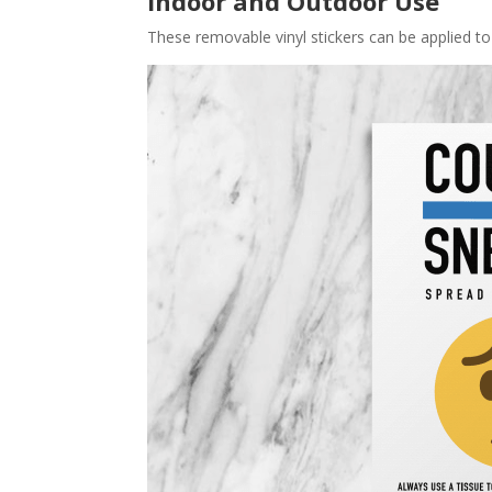
Indoor and Outdoor Use
These removable vinyl stickers can be applied to 