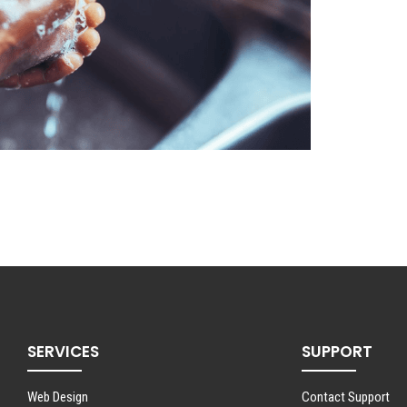
SERVICES
SUPPORT
Web Design
Contact Support