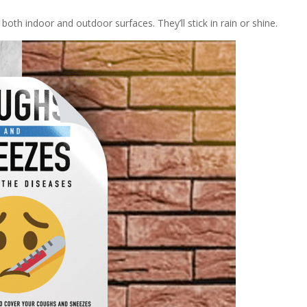
both indoor and outdoor surfaces. They’ll stick in rain or shine.