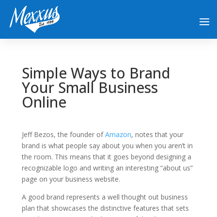
Simple Ways to Brand
Your Small Business
Online
Jeff Bezos, the founder of
Amazon
, notes that your
brand is what people say about you when you aren’t in
the room. This means that it goes beyond designing a
recognizable logo and writing an interesting “about us”
page on your business website.
A good brand represents a well thought out business
plan that showcases the distinctive features that sets