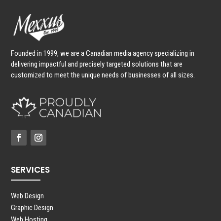
Founded in 1999, we are a Canadian media agency specializing in
delivering impactful and precisely targeted solutions that are
customized to meet the unique needs of businesses of all sizes.
SERVICES
Web Design
Graphic Design
Web Hosting