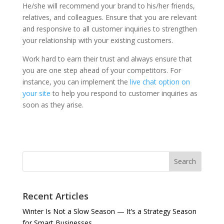
He/she will recommend your brand to his/her friends,
relatives, and colleagues. Ensure that you are relevant
and responsive to all customer inquiries to strengthen
your relationship with your existing customers.
Work hard to earn their trust and always ensure that
you are one step ahead of your competitors. For
instance, you can implement the
live chat option on
your site
to help you respond to customer inquiries as
soon as they arise.
Search
Recent Articles
Winter Is Not a Slow Season — It’s a Strategy Season
for Smart Businesses