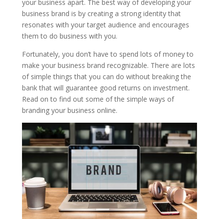
your business apart. The best way of developing your
business brand is by creating a strong identity that
resonates with your target audience and encourages
them to do business with you.
Fortunately, you don’t have to spend lots of money to
make your business brand recognizable. There are lots
of simple things that you can do without breaking the
bank that will guarantee good returns on investment.
Read on to find out some of the simple ways of
branding your business online.