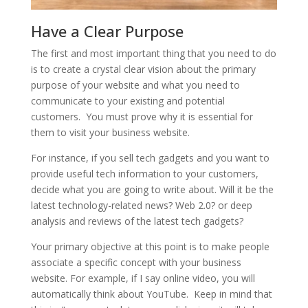
Have a Clear Purpose
The first and most important thing that you need to do
is to create a crystal clear vision about the primary
purpose of your website and what you need to
communicate to your existing and potential
customers. You must prove why it is essential for
them to visit your business website.
For instance, if you sell tech gadgets and you want to
provide useful tech information to your customers,
decide what you are going to write about. Will it be the
latest technology-related news? Web 2.0? or deep
analysis and reviews of the latest tech gadgets?
Your primary objective at this point is to make people
associate a specific concept with your business
website. For example, if I say online video, you will
automatically think about YouTube. Keep in mind that