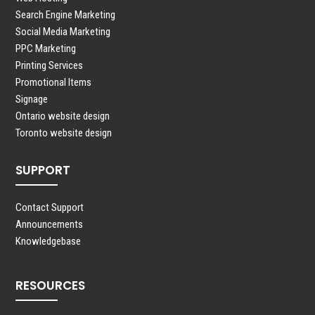
Search Engine Marketing
Social Media Marketing
PPC Marketing
Printing Services
Promotional Items
Signage
Ontario website design
Toronto website design
SUPPORT
Contact Support
Announcements
Knowledgebase
RESOURCES