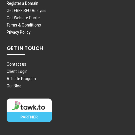
Register a Domain
Get FREE SEO Analysis
Get Website Quote
Terms & Conditions
Privacy Policy
GET IN TOUCH
Contact us
Client Login
Affiliate Program
Our Blog