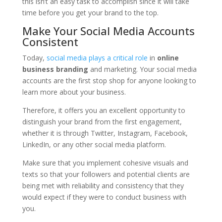
this isn’t an easy task to accomplish since it will take
time before you get your brand to the top.
Make Your Social Media Accounts
Consistent
Today,
social media plays a critical role
in
online
business branding
and marketing. Your social media
accounts are the first stop shop for anyone looking to
learn more about your business.
Therefore, it offers you an excellent opportunity to
distinguish your brand from the first engagement,
whether it is through Twitter, Instagram, Facebook,
LinkedIn, or any other social media platform.
Make sure that you implement cohesive visuals and
texts so that your followers and potential clients are
being met with reliability and consistency that they
would expect if they were to conduct business with
you.