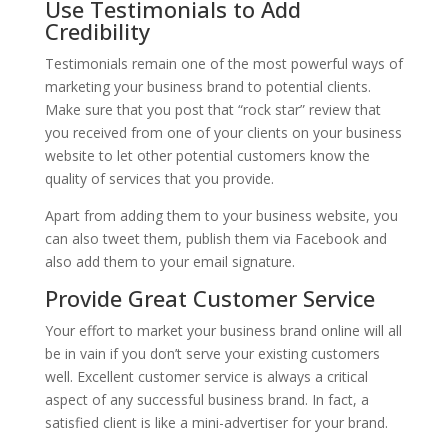
Use Testimonials to Add
Credibility
Testimonials remain one of the most powerful ways of
marketing your business brand to potential clients.
Make sure that you post that “rock star” review that
you received from one of your clients on your business
website to let other potential customers know the
quality of services that you provide.
Apart from adding them to your business website, you
can also tweet them, publish them via Facebook and
also add them to your email signature.
Provide Great Customer Service
Your effort to market your business brand online will all
be in vain if you don’t serve your existing customers
well. Excellent customer service is always a critical
aspect of any successful business brand. In fact, a
satisfied client is like a mini-advertiser for your brand.