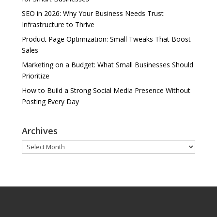
SEO in 2026: Why Your Business Needs Trust
Infrastructure to Thrive
Product Page Optimization: Small Tweaks That Boost
Sales
Marketing on a Budget: What Small Businesses Should
Prioritize
How to Build a Strong Social Media Presence Without
Posting Every Day
Archives
Archives