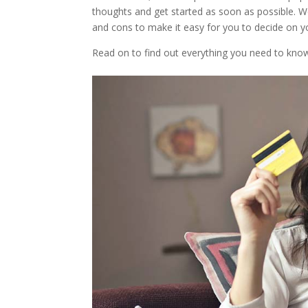
thoughts and get started as soon as possible. 
and cons to make it easy for you to decide on y
Read on to find out everything you need to kno