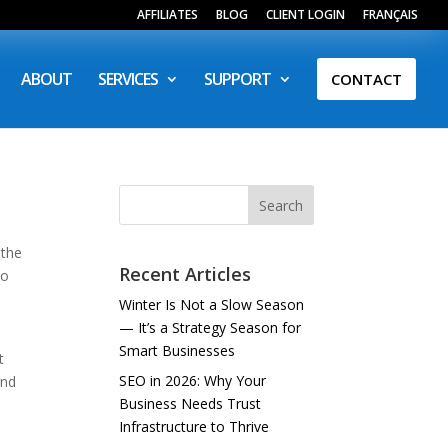
AFFILIATES
BLOG
CLIENT LOGIN
FRANÇAIS
ABOUT
SERVICES
SUPPORT
CONTACT
Search
 the
Recent Articles
so
Winter Is Not a Slow Season
— It’s a Strategy Season for
Smart Businesses
t
SEO in 2026: Why Your
and
Business Needs Trust
Infrastructure to Thrive