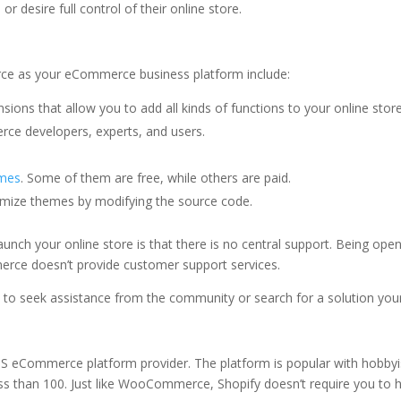
 desire full control of their online store.
ce as your eCommerce business platform include:
sions that allow you to add all kinds of functions to your online store
e developers, experts, and users.
emes
. Some of them are free, while others are paid.
omize themes by modifying the source code.
ch your online store is that there is no central support. Being open
rce doesn’t provide customer support services.
d to seek assistance from the community or search for a solution your
S eCommerce platform provider. The platform is popular with hobbyi
ess than 100. Just like WooCommerce, Shopify doesn’t require you to 