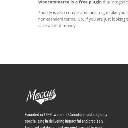
Woocommerce is a free plugin
that integrate
Shopify is also complicated and might take you a
non-standard terms. So, if you are just looki
save a lot of money.
Founded in 1999, we are a Canadian media agency
specializing in delivering impactful and precisely
targeted solutions that are customized to meet