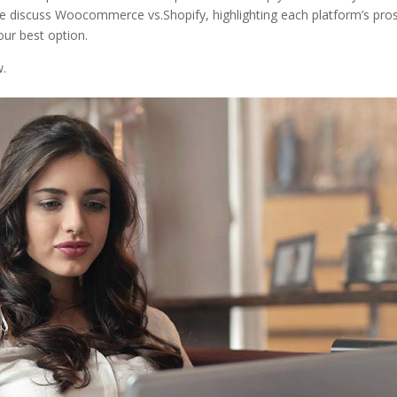
We discuss Woocommerce vs.Shopify, highlighting each platform’s pro
our best option.
w.