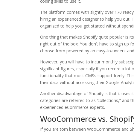
coding skills to use it.
The platform comes with slightly over 170 ready
hiring an experienced designer to help you out. 
organized to help you get started without spend
One thing that makes Shopify quite popular is its
right out of the box. You don’t have to sign up
choose from powered by an easy-to-understand 
However, you will have to incur monthly subscri
significant figures, especially if you record a lot
functionality that most CMSs support freely. Th
their data without accessing their Google Analyt
Another disadvantage of Shopify is that it uses 
categories are referred to as ‘collections,” and 
experienced eCommerce experts.
WooCommerce vs. Shopify:
If you are torn between WooComnmerce and Shop