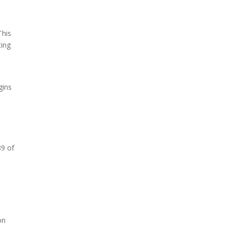
This
ting
s
gins
39 of
on