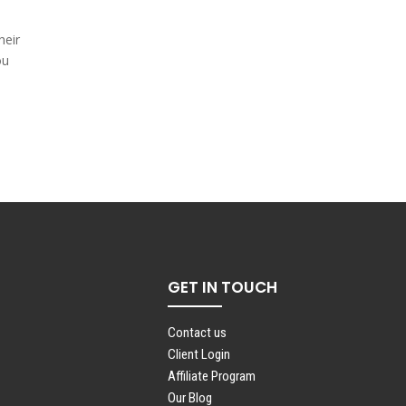
heir
ou
GET IN TOUCH
Contact us
Client Login
Affiliate Program
Our Blog