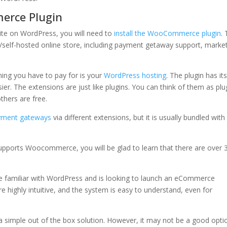
erce Plugin
ite on WordPress, you will need to
install the WooCommerce plugin
. 
d/self-hosted online store, including payment getaway support, marke
.
hing you have to pay for is your
WordPress hosting
. The plugin has it
r. The extensions are just like plugins. You can think of them as plu
thers are free.
yment gateways
via different extensions, but it is usually bundled with
upports Woocommerce, you will be glad to learn that there are over 
 familiar with WordPress and is looking to launch an eCommerce
e highly intuitive, and the system is easy to understand, even for
 a simple out of the box solution. However, it may not be a good opti