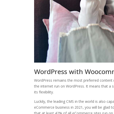
WordPress with Woocom
WordPress remains the most preferred content m
the internet run on WordPress. It means that a 
its flexibility.
Luckily, the leading CMS in the world is also ca
eCommerce business in 2021, you will be glad to l
that at least 42% of all eCommerce sites run o