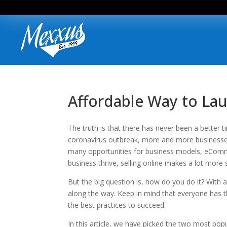
Affordable Way to Lau
The truth is that there has never been a better
coronavirus outbreak, more and more businesses 
many opportunities for business models, eComme
business thrive, selling online makes a lot more 
But the big question is, how do you do it? With a 
along the way. Keep in mind that everyone has t
the best practices to succeed.
In this article, we have picked the two most po