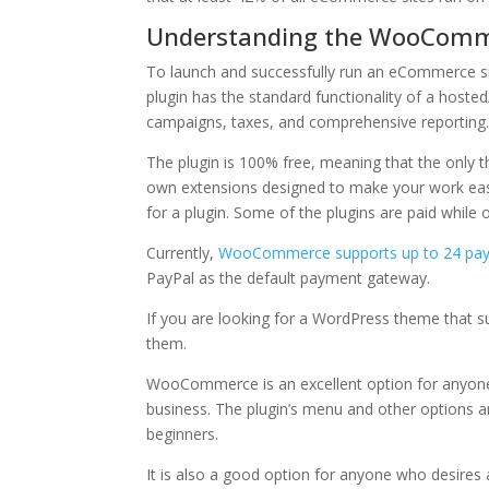
Understanding the WooComm
To launch and successfully run an eCommerce s
plugin has the standard functionality of a hoste
campaigns, taxes, and comprehensive reporting
The plugin is 100% free, meaning that the only t
own extensions designed to make your work easie
for a plugin. Some of the plugins are paid while o
Currently,
WooCommerce supports up to 24 pa
PayPal as the default payment gateway.
If you are looking for a WordPress theme that s
them.
WooCommerce is an excellent option for anyone
business. The plugin’s menu and other options ar
beginners.
It is also a good option for anyone who desires