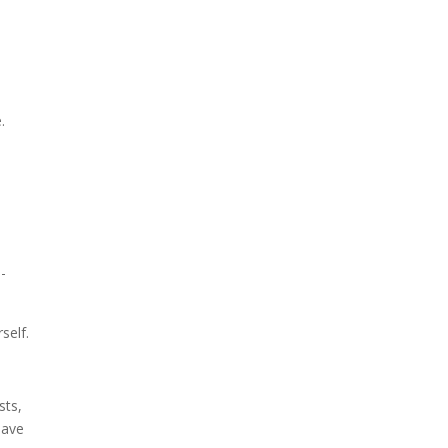
.
-
self.
sts,
have