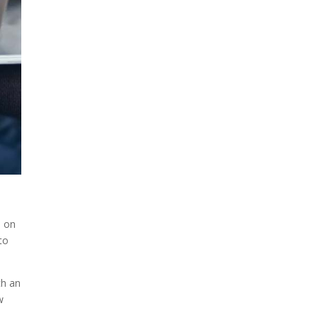
s on
to
ch an
w