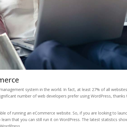
merce
anagement system in the world. In fact, at least 27% of all website
significant number of web developers prefer using WordPress, thanks 
pable of running an eCommerce website. So, if you are looking to laun
earn that you can still run it on WordPress. The latest statistics sho
n WordPress.