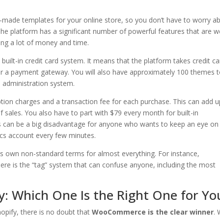
-made templates for your online store, so you don’t have to worry a
The platform has a significant number of powerful features that are we
ing a lot of money and time.
 built-in credit card system. It means that the platform takes credit c
 for a payment gateway. You will also have approximately 100 themes 
administration system.
ption charges and a transaction fee for each purchase. This can add u
 of sales. You also have to part with $79 every month for built-in
is can be a big disadvantage for anyone who wants to keep an eye on
ics account every few minutes.
its own non-standard terms for almost everything. For instance,
there is the “tag” system that can confuse anyone, including the most
 Which One Is the Right One for Yo
ify, there is no doubt that
WooCommerce is the clear winner
. 