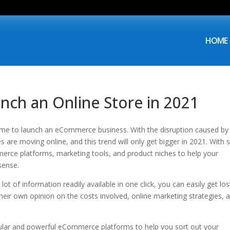
HOME
nch an Online Store in 2021
 time to launch an eCommerce business. With the disruption caused by
are moving online, and this trend will only get bigger in 2021. With 
rce platforms, marketing tools, and product niches to help your
sense.
lot of information readily available in one click, you can easily get los
heir own opinion on the costs involved, online marketing strategies, 
pular and powerful eCommerce platforms to help you sort out your