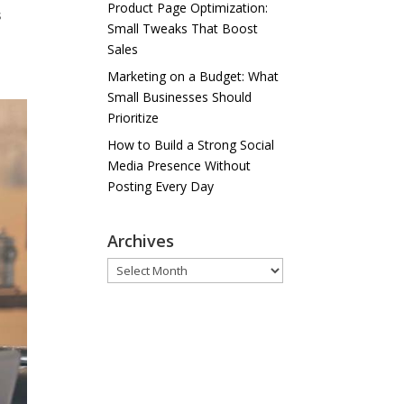
Product Page Optimization:
s
Small Tweaks That Boost
Sales
Marketing on a Budget: What
Small Businesses Should
Prioritize
How to Build a Strong Social
Media Presence Without
Posting Every Day
Archives
Archives