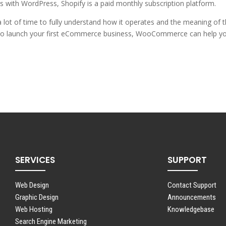
s with WordPress, Shopify is a paid monthly subscription platform.
 lot of time to fully understand how it operates and the meaning of t
ng to launch your first eCommerce business, WooCommerce can help y
SERVICES
SUPPORT
Web Design
Contact Support
Graphic Design
Announcements
Web Hosting
Knowledgebase
Search Engine Marketing