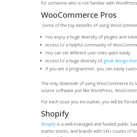
for someone who is not familiar with WordPress or
WooCommerce Pros
Some of the top benefits of using WooCommer
You enjoy a huge diversity of plugins and exten
Access to a helpful community of WooCommerc
You can set different user roles quite easily.
Access to a huge diversity of
great design th
If you are a programmer, you can easily cust
The only downside of using WooCommerce to laun
source software just like WordPress, WooComme
For each issue you encounter, you will be force
Shopify
Shopify
is a well-managed and funded public Saa
starter stores, and brands with SKU counts of l