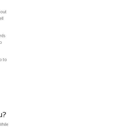
bout
ll
ards
to
p to
u?
While